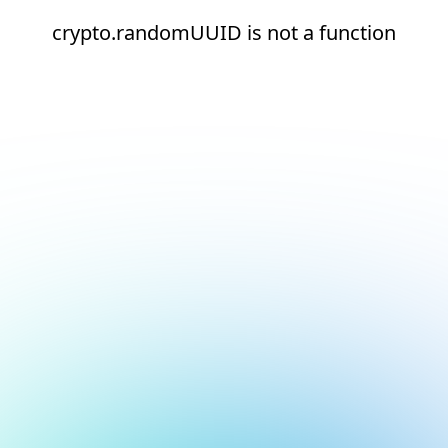
crypto.randomUUID is not a function