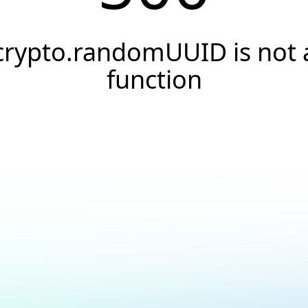
crypto.randomUUID is not 
function