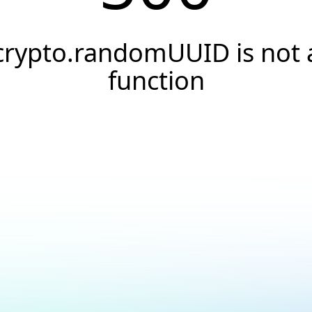
crypto.randomUUID is not 
function