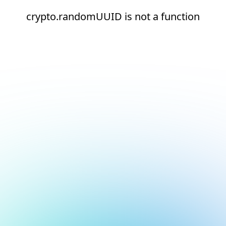
crypto.randomUUID is not a function