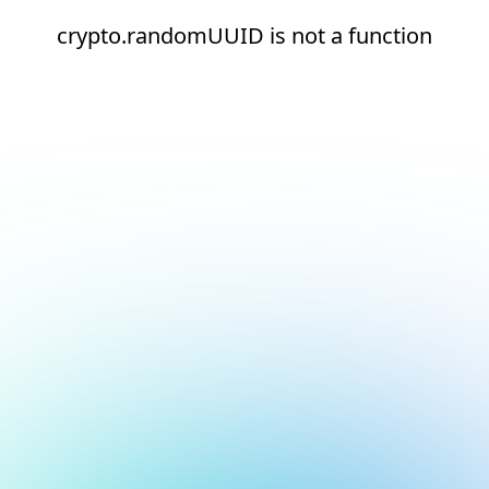
crypto.randomUUID is not a function