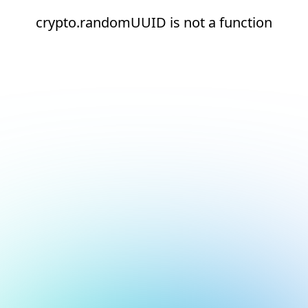
crypto.randomUUID is not a function