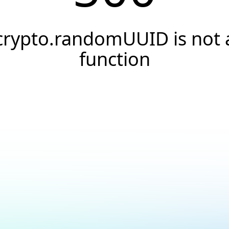
crypto.randomUUID is not 
function