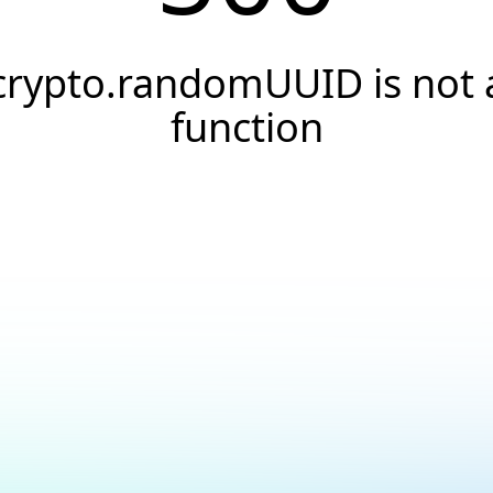
crypto.randomUUID is not 
function