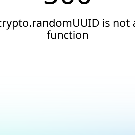
crypto.randomUUID is not 
function