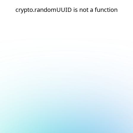
crypto.randomUUID is not a function