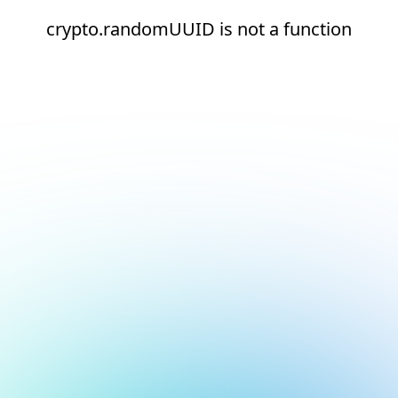
crypto.randomUUID is not a function