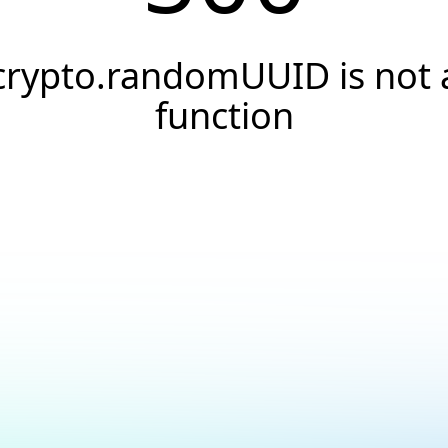
crypto.randomUUID is not 
function