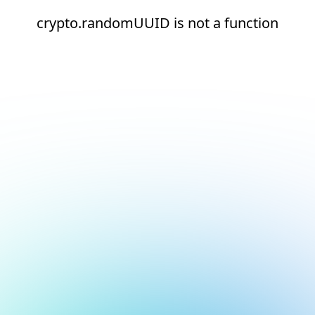
crypto.randomUUID is not a function