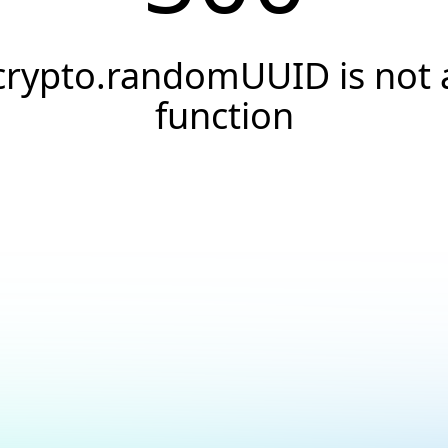
crypto.randomUUID is not 
function