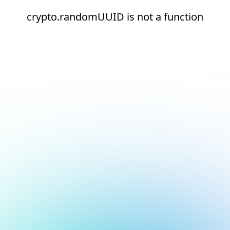
crypto.randomUUID is not a function