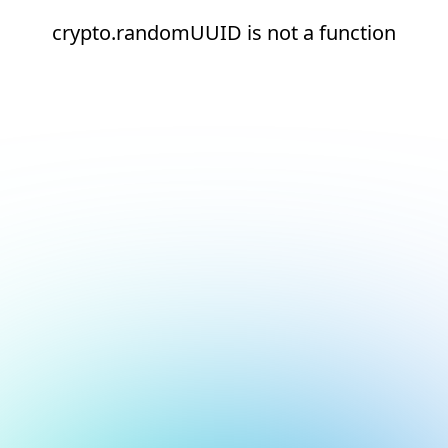
crypto.randomUUID is not a function