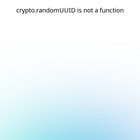
crypto.randomUUID is not a function