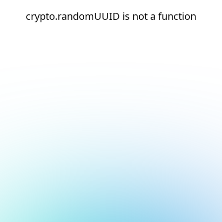
crypto.randomUUID is not a function