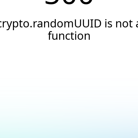
crypto.randomUUID is not 
function