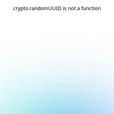
crypto.randomUUID is not a function