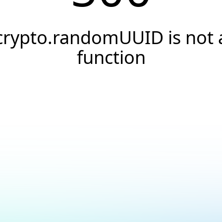
crypto.randomUUID is not 
function