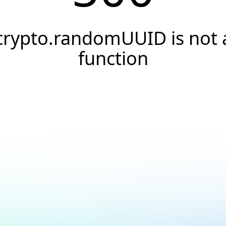
crypto.randomUUID is not 
function