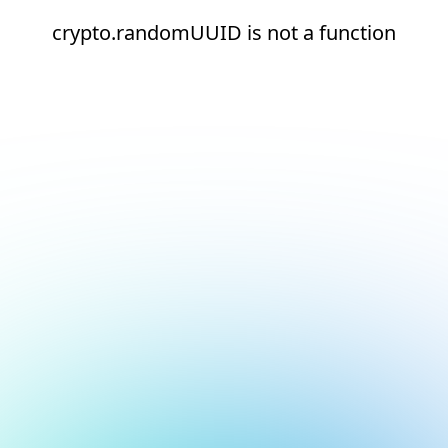
crypto.randomUUID is not a function