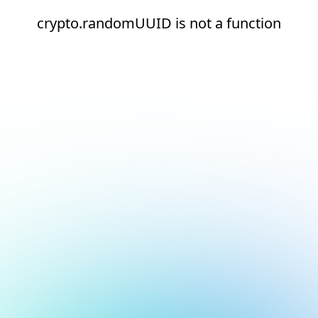
crypto.randomUUID is not a function