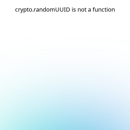
crypto.randomUUID is not a function