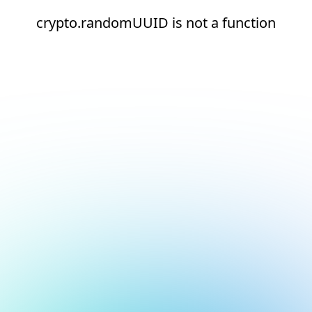
crypto.randomUUID is not a function