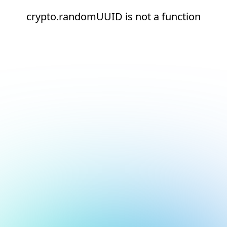
crypto.randomUUID is not a function