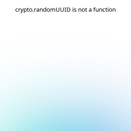
crypto.randomUUID is not a function