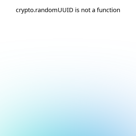
crypto.randomUUID is not a function