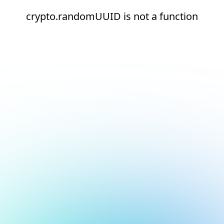
crypto.randomUUID is not a function