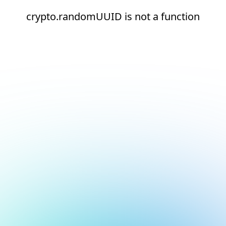
crypto.randomUUID is not a function