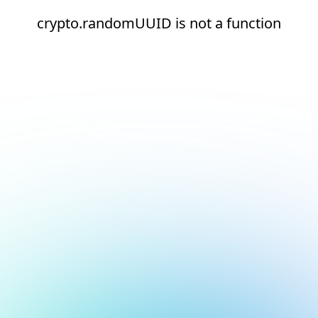
crypto.randomUUID is not a function