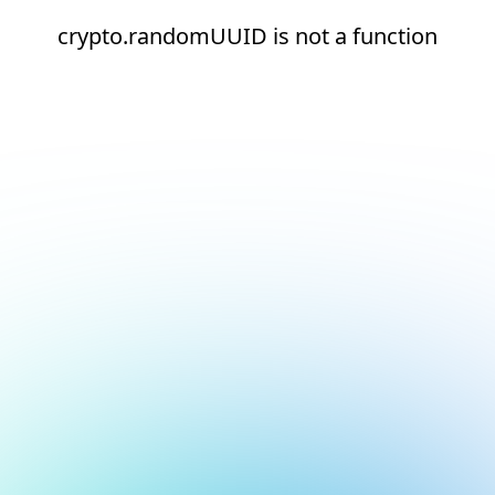
crypto.randomUUID is not a function