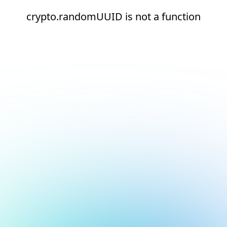
crypto.randomUUID is not a function