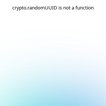
crypto.randomUUID is not a function