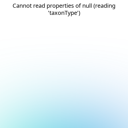
Cannot read properties of null (reading
'taxonType')