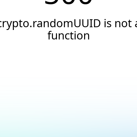
crypto.randomUUID is not 
function