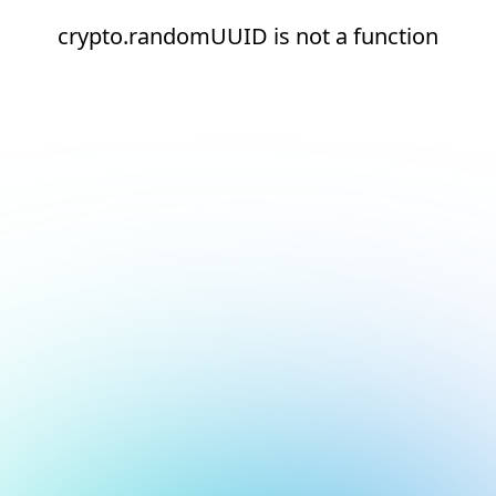
crypto.randomUUID is not a function