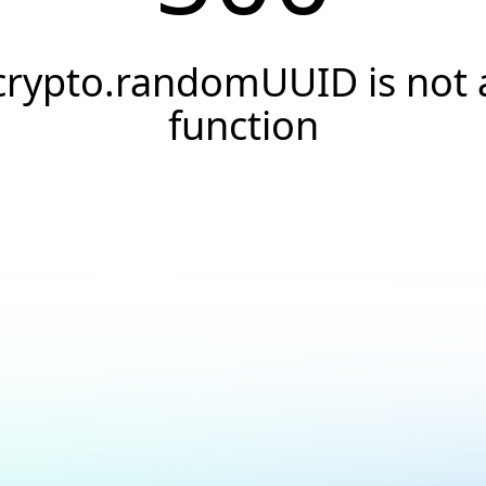
crypto.randomUUID is not 
function