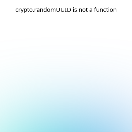
crypto.randomUUID is not a function