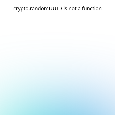
crypto.randomUUID is not a function