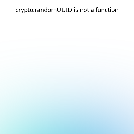
crypto.randomUUID is not a function