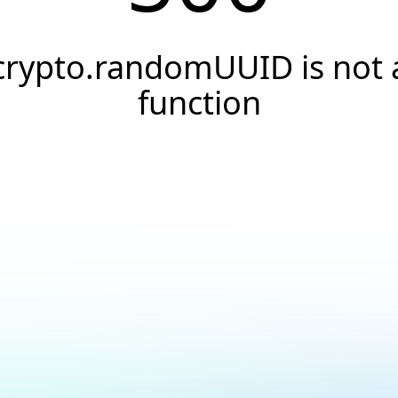
crypto.randomUUID is not 
function