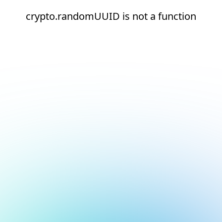
crypto.randomUUID is not a function