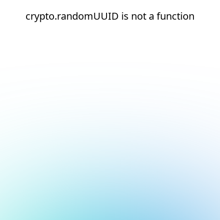
crypto.randomUUID is not a function