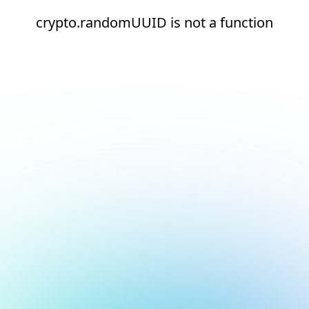
crypto.randomUUID is not a function