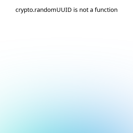
crypto.randomUUID is not a function