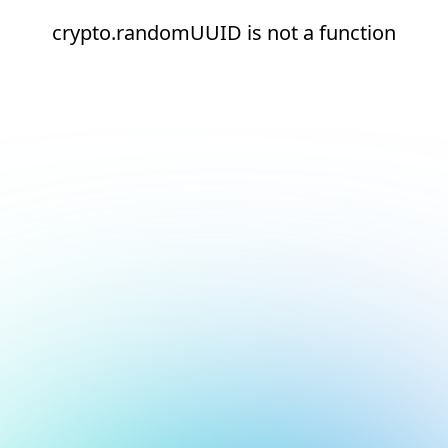
crypto.randomUUID is not a function