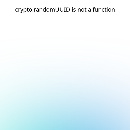
crypto.randomUUID is not a function