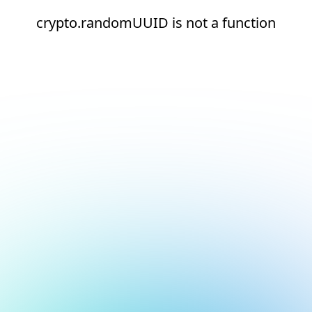
crypto.randomUUID is not a function